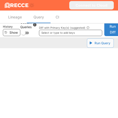
RECCE
Connect to Cloud
Lineage
Query
Checklist
Custom
Run
History
Queries
Diff with Primary Key(s) (suggested)
Diff
Show
Select or type to add keys
Run Query